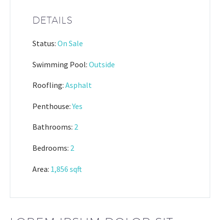
DETAILS
Status:
On Sale
Swimming Pool:
Outside
Roofling:
Asphalt
Penthouse:
Yes
Bathrooms:
2
Bedrooms:
2
Area:
1,856 sqft