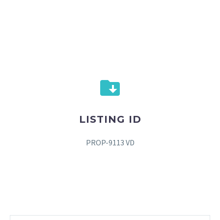
LISTING ID
PROP-9113 VD