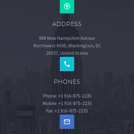
ADDRESS
908 New Hampshire Avenue
Northwest #100, Washington, DC
20037, United States
PHONES
Phone: +1 916-875-2235
Mobile: +1 916-875-2235
Fax: +1 916-875-2235