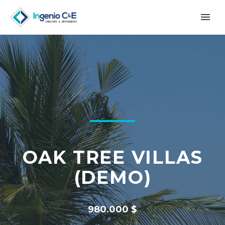
OAK TREE VILLAS
(DEMO)
980.000 $