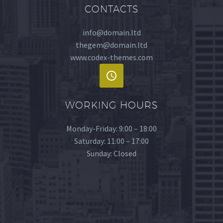
CONTACTS
info@domain.ltd
thegem@domain.ltd
www.codex-themes.com
WORKING HOURS
Monday-Friday: 9:00 – 18:00
Saturday: 11:00 – 17:00
Sunday: Closed