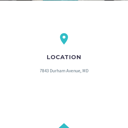
LOCATION
7843 Durham Avenue, MD