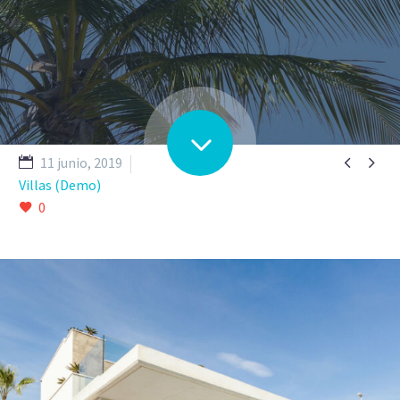


11 junio, 2019
Villas (Demo)
0