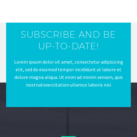
SUBSCRIBE AND BE
UP-TO-DATE!
Lorem ipsum dolor sit amet, consectetur adipisicing
elit, sed do eiusmod tempor incididunt ut labore et
dolore magna aliqua. Ut enim ad minim veniam, quis
nostrud exercitation ullamco laboris nisi