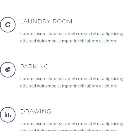
LAUNDRY ROOM
Lorem ipsum dolor sit ametcon sectetur adipisicing
elit, sed doiusmod tempor incidi labore et dolore
PARKING
Lorem ipsum dolor sit ametcon sectetur adipisicing
elit, sed doiusmod tempor incidi labore et dolore
DRAWING
Lorem ipsum dolor sit ametcon sectetur adipisicing
elit, sed doiusmod tempor incidi labore et dolore