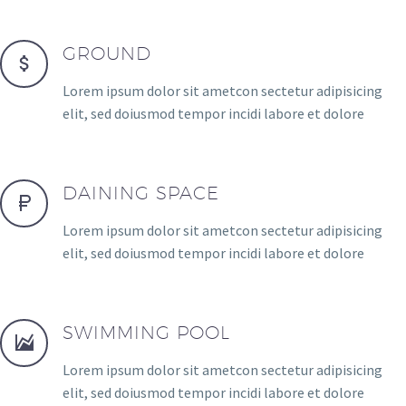
GROUND
Lorem ipsum dolor sit ametcon sectetur adipisicing
elit, sed doiusmod tempor incidi labore et dolore
DAINING SPACE
Lorem ipsum dolor sit ametcon sectetur adipisicing
elit, sed doiusmod tempor incidi labore et dolore
SWIMMING POOL
Lorem ipsum dolor sit ametcon sectetur adipisicing
elit, sed doiusmod tempor incidi labore et dolore