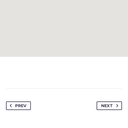
PREV
NEXT