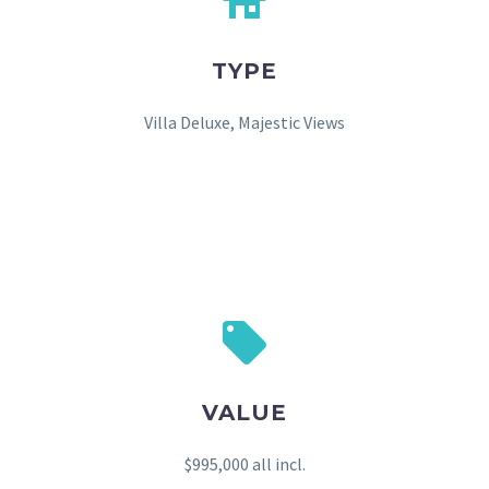
TYPE
Villa Deluxe, Majestic Views
VALUE
$995,000 all incl.