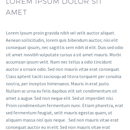
LOREM IPSUM DOLOR SIT
AMET
Lorem Ipsum proin gravida nibh vel velit auctor aliquet.
Aenean sollicitudin, lorem quis bibendum auctor, nisi elit
consequat ipsum, nec sagittis sem nibh id elit. Duis sed odio
sit amet nvvvibh vulputate cursus a sit amet mauris. Morbi
accumsan ipsum velit. Nam nec tellus a odio tincidunt
auctor a ornare odio. Sed non mauris vitae erat consequat.
Class aptent taciti sociosqu ad litora torquent per conubia
nostra, per inceptos himenaeos. Mauris in erat justo.
Nullam ac urna eu felis dapibus elit set condimentum sit
amet a augue. Sed non neque elit. Sed ut imperdiet nisi.
Proin condimentum fermentum nunc. Etiam pharetra, erat
sed fermentum feugiat, velit mauris egestas quam, ut
aliquam massa nisl quis neque. . Sed non mauris vitae erat
consequat auctor eu in elit. Sed non mauris vitae erat