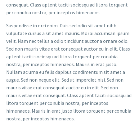
consequat. Class aptent taciti sociosqu ad litora torquent
per conubia nostra, per inceptos himenaeos.
Suspendisse in orci enim. Duis sed odio sit amet nibh
vulputate cursus a sit amet mauris. Morbi accumsan ipsum
velit. Nam nec tellus a odio tincidunt auctor a ornare odio.
Sed non mauris vitae erat consequat auctor eu in elit. Class
aptent taciti sociosqu ad litora torquent per conubia
nostra, per inceptos himenaeos. Mauris in erat justo.
Nullam ac urna eu felis dapibus condimentum sit amet a
augue. Sed non neque elit. Sed ut imperdiet nisi. Sed non
mauris vitae erat consequat auctor eu in elit. Sed non
mauris vitae erat consequat. Class aptent taciti sociosqu ad
litora torquent per conubia nostra, per inceptos
himenaeos. Mauris in erat justo litora torquent per conubia
nostra, per inceptos himenaeos.