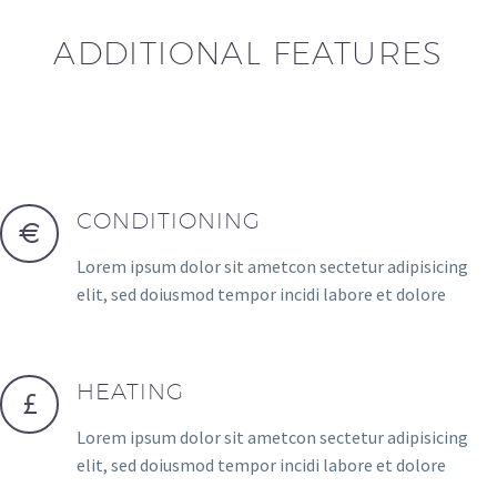
ADDITIONAL FEATURES
CONDITIONING
Lorem ipsum dolor sit ametcon sectetur adipisicing
elit, sed doiusmod tempor incidi labore et dolore
HEATING
Lorem ipsum dolor sit ametcon sectetur adipisicing
elit, sed doiusmod tempor incidi labore et dolore