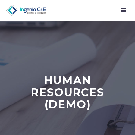
HUMAN
RESOURCES
(DEMO)