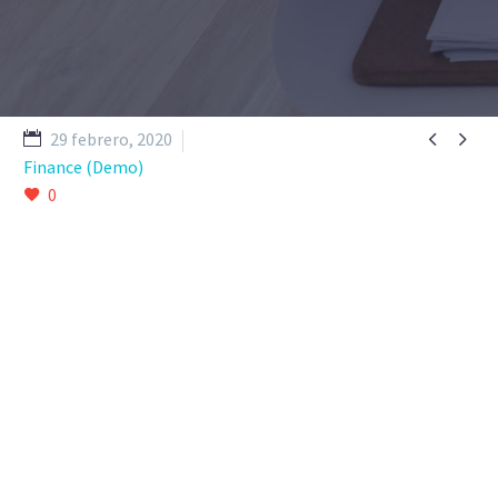


29 febrero, 2020
Finance (Demo)
0