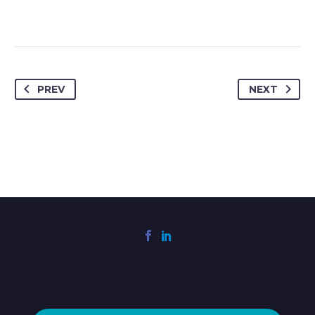
PREV
NEXT