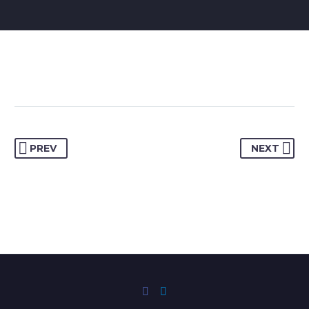
PREV
NEXT