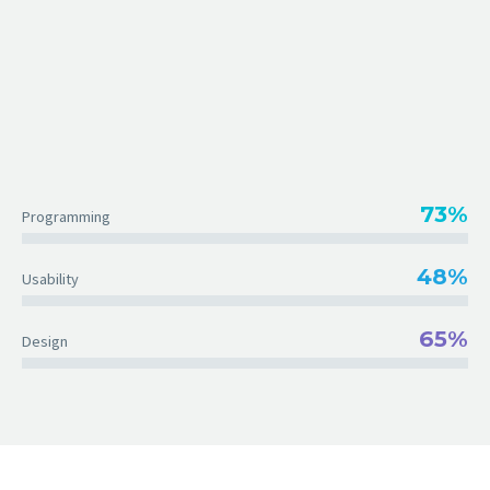
73%
Programming
48%
Usability
65%
Design