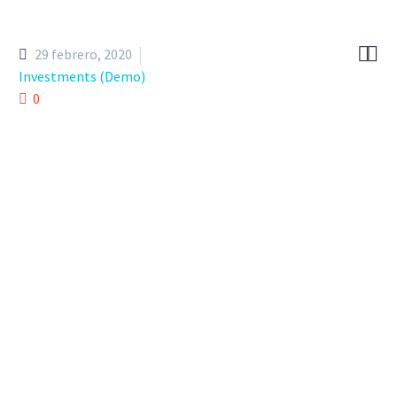


29 febrero, 2020
Investments (Demo)
0