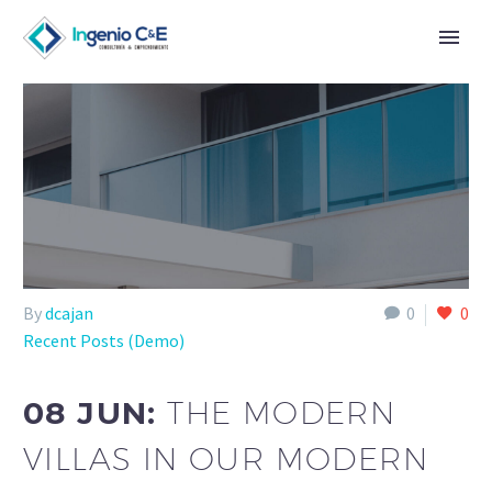
By
dcajan
0
0
Recent Posts (Demo)
08 JUN:
THE MODERN
VILLAS IN OUR MODERN