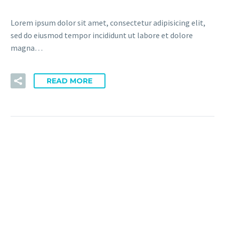
Lorem ipsum dolor sit amet, consectetur adipisicing elit,
sed do eiusmod tempor incididunt ut labore et dolore
magna…
READ MORE