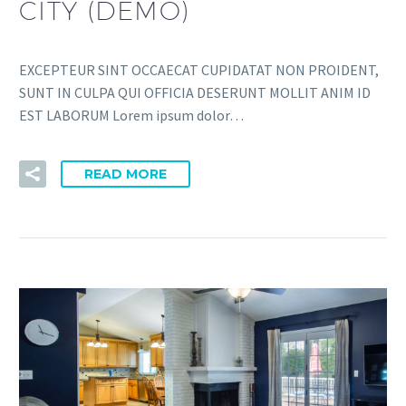
CITY (DEMO)
EXCEPTEUR SINT OCCAECAT CUPIDATAT NON PROIDENT,
SUNT IN CULPA QUI OFFICIA DESERUNT MOLLIT ANIM ID
EST LABORUM Lorem ipsum dolor…
READ MORE