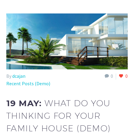
By
dcajan
0
0
Recent Posts (Demo)
19 MAY:
WHAT DO YOU
THINKING FOR YOUR
FAMILY HOUSE (DEMO)