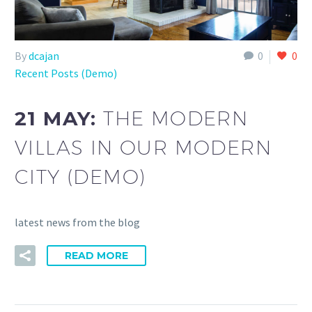
By
dcajan
0
0
Recent Posts (Demo)
21 MAY:
THE MODERN
VILLAS IN OUR MODERN
CITY (DEMO)
latest news from the blog
READ MORE