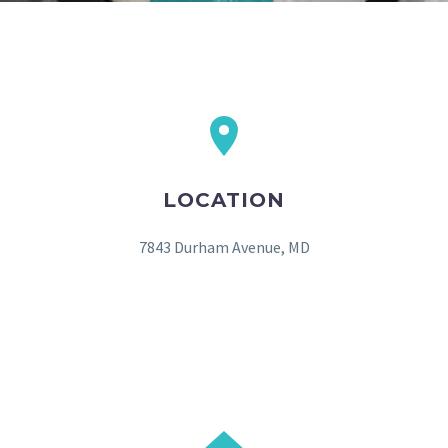
LOCATION
7843 Durham Avenue, MD