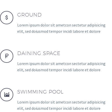
GROUND
Lorem ipsum dolor sit ametcon sectetur adipisicing
elit, sed doiusmod tempor incidi labore et dolore
DAINING SPACE
Lorem ipsum dolor sit ametcon sectetur adipisicing
elit, sed doiusmod tempor incidi labore et dolore
SWIMMING POOL
Lorem ipsum dolor sit ametcon sectetur adipisicing
elit, sed doiusmod tempor incidi labore et dolore