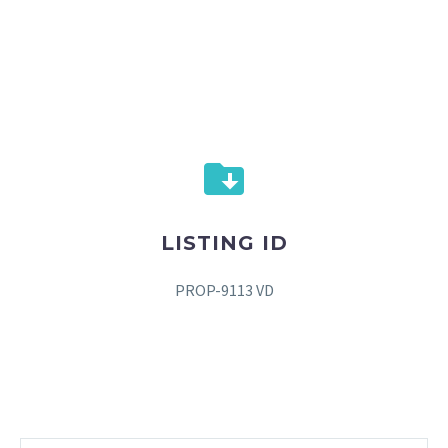
LISTING ID
PROP-9113 VD