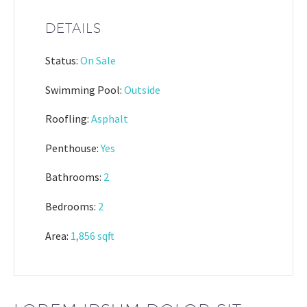
DETAILS
Status:
On Sale
Swimming Pool:
Outside
Roofling:
Asphalt
Penthouse:
Yes
Bathrooms:
2
Bedrooms:
2
Area:
1,856 sqft