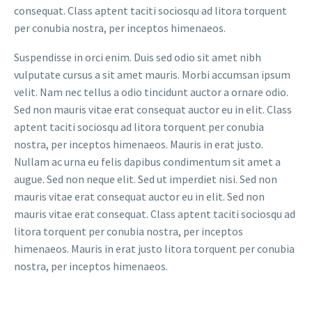
consequat. Class aptent taciti sociosqu ad litora torquent
per conubia nostra, per inceptos himenaeos.
Suspendisse in orci enim. Duis sed odio sit amet nibh
vulputate cursus a sit amet mauris. Morbi accumsan ipsum
velit. Nam nec tellus a odio tincidunt auctor a ornare odio.
Sed non mauris vitae erat consequat auctor eu in elit. Class
aptent taciti sociosqu ad litora torquent per conubia
nostra, per inceptos himenaeos. Mauris in erat justo.
Nullam ac urna eu felis dapibus condimentum sit amet a
augue. Sed non neque elit. Sed ut imperdiet nisi. Sed non
mauris vitae erat consequat auctor eu in elit. Sed non
mauris vitae erat consequat. Class aptent taciti sociosqu ad
litora torquent per conubia nostra, per inceptos
himenaeos. Mauris in erat justo litora torquent per conubia
nostra, per inceptos himenaeos.