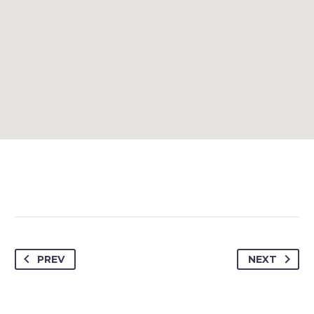
PREV
NEXT