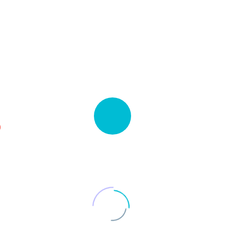
980.000 $
0