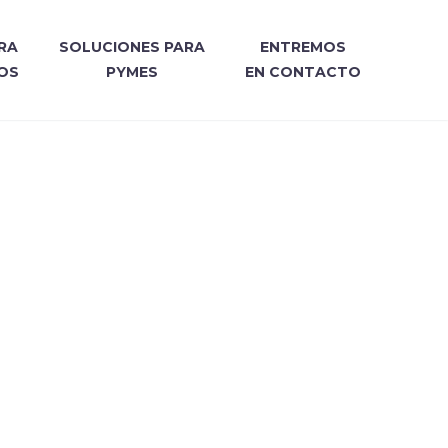
RA
SOLUCIONES PARA
ENTREMOS
OS
PYMES
EN CONTACTO
 (DEMO)