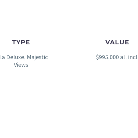
TYPE
VALUE
lla Deluxe, Majestic
$995,000 all incl
Views