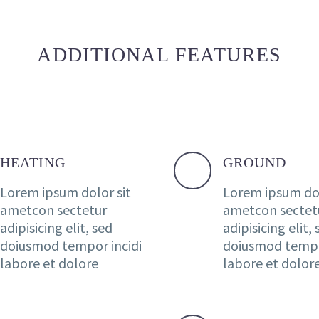
ADDITIONAL FEATURES
HEATING
GROUND
Lorem ipsum dolor sit
Lorem ipsum dol
ametcon sectetur
ametcon sectet
adipisicing elit, sed
adipisicing elit,
doiusmod tempor incidi
doiusmod tempo
labore et dolore
labore et dolor