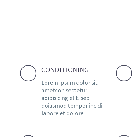
CONDITIONING
Lorem ipsum dolor sit
ametcon sectetur
adipisicing elit, sed
doiusmod tempor incidi
labore et dolore