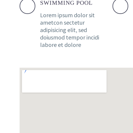
SWIMMING POOL
Lorem ipsum dolor sit
ametcon sectetur
adipisicing elit, sed
doiusmod tempor incidi
labore et dolore