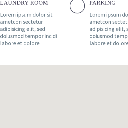
LAUNDRY ROOM
PARKING
Lorem ipsum dolor sit
Lorem ipsum dol
ametcon sectetur
ametcon sectet
adipisicing elit, sed
adipisicing elit,
doiusmod tempor incidi
doiusmod tempo
labore et dolore
labore et dolor