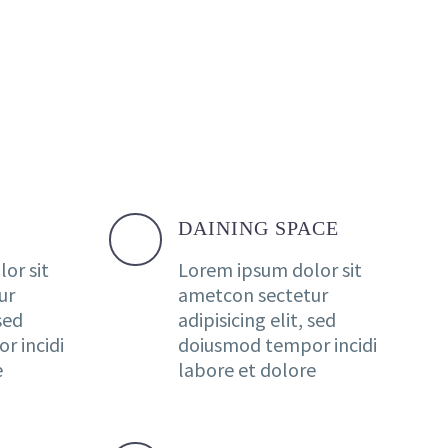
DAINING SPACE
or sit
Lorem ipsum dolor sit
ur
ametcon sectetur
 sed
adipisicing elit, sed
r incidi
doiusmod tempor incidi
e
labore et dolore