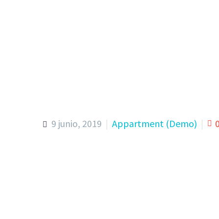
9 junio, 2019
Appartment (Demo)