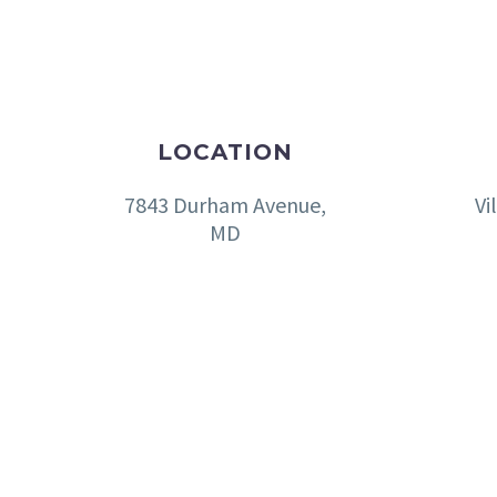
LOCATION
7843 Durham Avenue,
Vi
MD