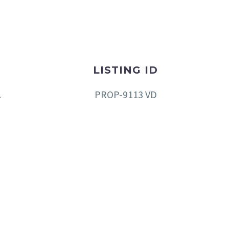
LISTING ID
.
PROP-9113 VD