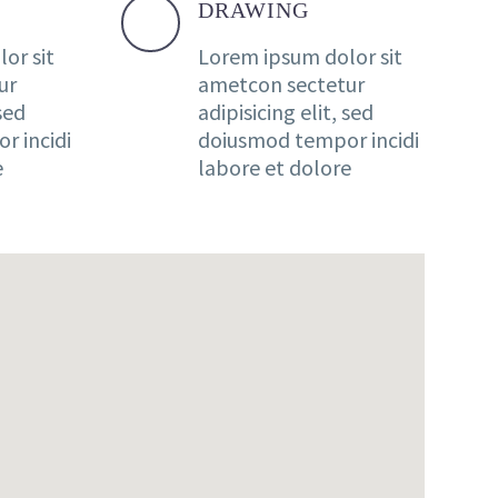
DRAWING
or sit
Lorem ipsum dolor sit
ur
ametcon sectetur
 sed
adipisicing elit, sed
r incidi
doiusmod tempor incidi
e
labore et dolore