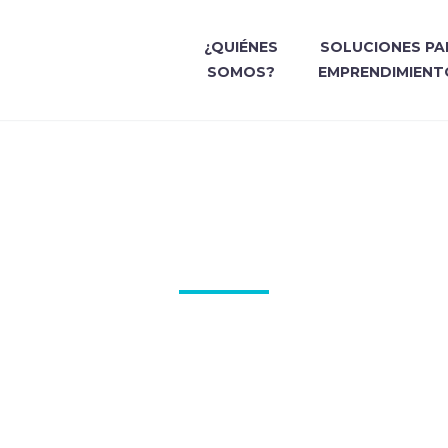
¿QUIÉNES
SOLUCIONES PA
SOMOS?
EMPRENDIMIENT
Y HOUSE