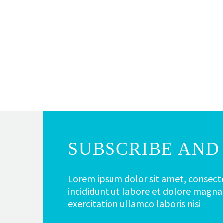
SUBSCRIBE AND 
Lorem ipsum dolor sit amet, consecte
incididunt ut labore et dolore magna
exercitation ullamco laboris nisi