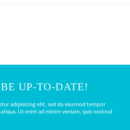
BE UP-TO-DATE!
tur adipisicing elit, sed do eiusmod tempor
 aliqua. Ut enim ad minim veniam, quis nostrud