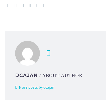
DCAJAN
/ ABOUT AUTHOR
More posts by dcajan