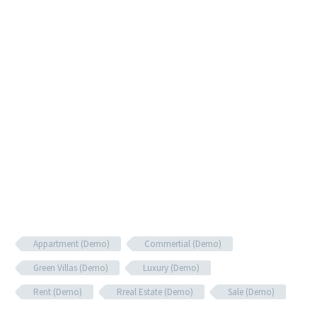
Appartment (Demo)
Commertial (Demo)
Green Villas (Demo)
Luxury (Demo)
Rent (Demo)
Rreal Estate (Demo)
Sale (Demo)