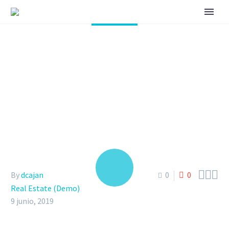
THE MODERN VILLAS
IN OUR NEW CITY
(DEMO)



By
dcajan
0
0
Real Estate (Demo)
9 junio, 2019