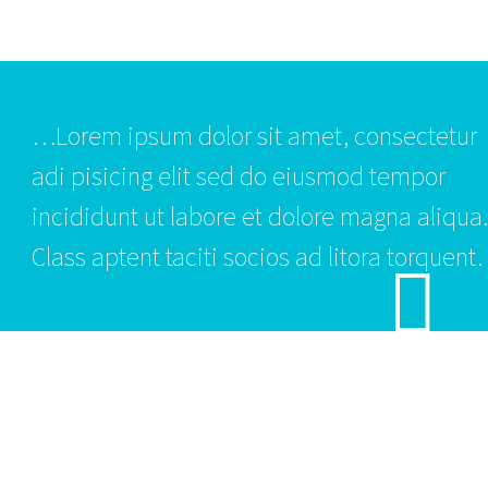
…Lorem ipsum dolor sit amet, consectetur
adi pisicing elit sed do eiusmod tempor
incididunt ut labore et dolore magna aliqua.
Class aptent taciti socios ad litora torquent.