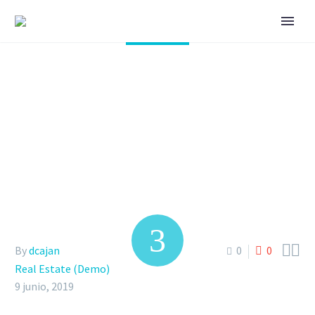
THE MODERN VILLAS
IN OUR NEW CITY
(DEMO)


By
dcajan
0
0
Real Estate (Demo)
9 junio, 2019