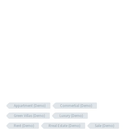
Appartment (Demo)
Commertial (Demo)
Green Villas (Demo)
Luxury (Demo)
Rent (Demo)
Rreal Estate (Demo)
Sale (Demo)