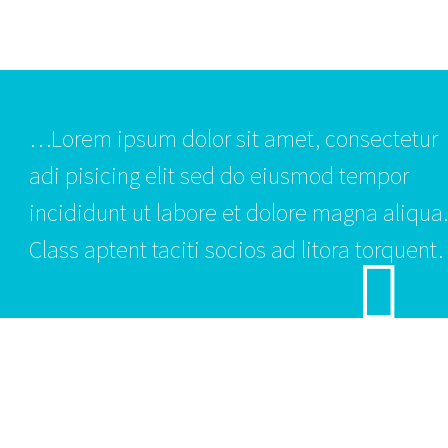
…Lorem ipsum dolor sit amet, consectetur
adi pisicing elit sed do eiusmod tempor
incididunt ut labore et dolore magna aliqua.
Class aptent taciti socios ad litora torquent.