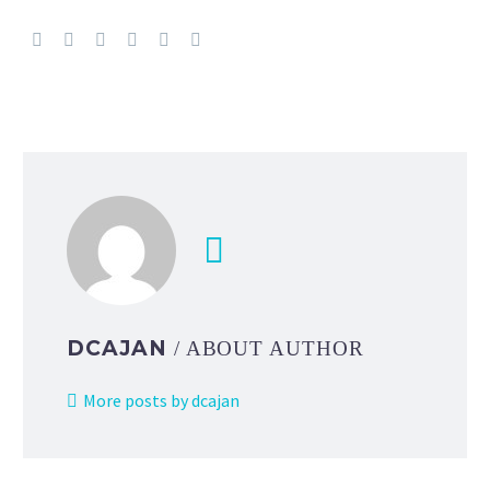
DCAJAN
/ ABOUT AUTHOR
More posts by dcajan